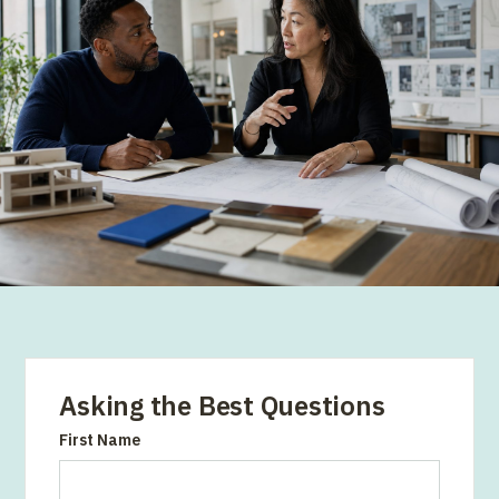
Asking the Best Questions
First Name