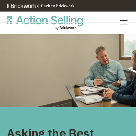
Back to brickwork
Our Training Approach
Training Programs
Training Resources
Who We Are
Contact Us
Asking the Best