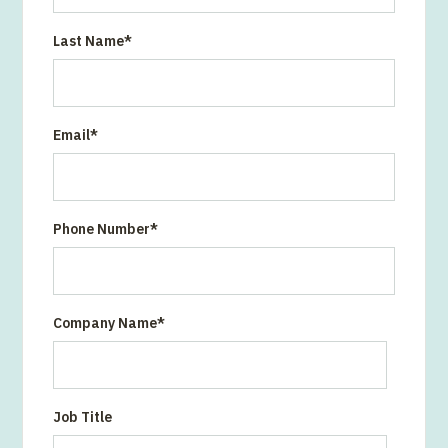
Last Name
*
Email
*
Phone Number
*
Company Name
*
Job Title