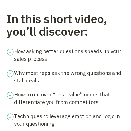
In this short video,
you’ll discover:
How asking better questions speeds up your
sales process
Why most reps ask the wrong questions and
stall deals
How to uncover “best value” needs that
differentiate you from competitors
Techniques to leverage emotion and logic in
your questioning