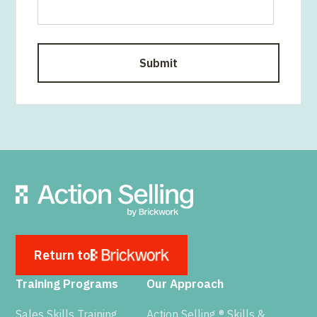
Return to
Training Programs
Our Approach
Sales Skills Training
Action Selling ® Skills &