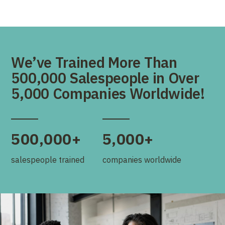
We’ve Trained More Than
500,000 Salespeople in Over
5,000 Companies Worldwide!
500,000+
5,000+
salespeople trained
companies worldwide