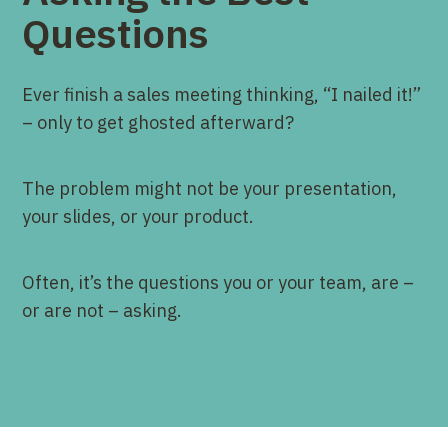
Questions
Ever finish a sales meeting thinking, “I nailed it!”
– only to get ghosted afterward?
The problem might not be your presentation,
your slides, or your product.
Often, it’s the questions you or your team, are –
or are not – asking.