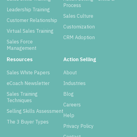
Process
Leadership Training
Sales Culture
Customer Relationship
Customization
Virtual Sales Training
CRM Adoption
Sales Force
Management
Resources
Action Selling
Sales White Papers
About
eCoach Newsletter
Industries
Sales Training
Blog
Techniques
Careers
Selling Skills Assessment
Help
The 3 Buyer Types
Privacy Policy
Contact