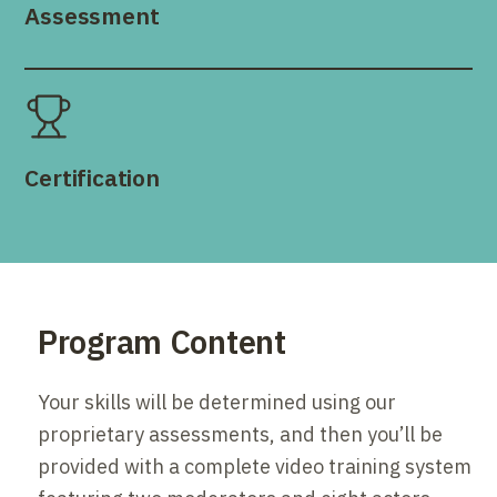
Assessment
Certification
Program Content
Your skills will be determined using our
proprietary assessments, and then you’ll be
provided with a complete video training system