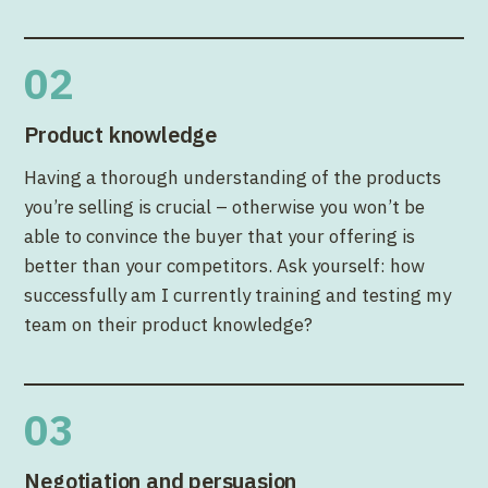
02
Product knowledge
Having a thorough understanding of the products
you’re selling is crucial – otherwise you won’t be
able to convince the buyer that your offering is
better than your competitors. Ask yourself: how
successfully am I currently training and testing my
team on their product knowledge?
03
Negotiation and persuasion