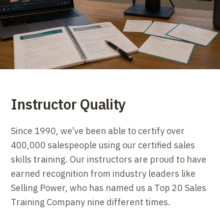
Instructor Quality
Since 1990, we’ve been able to certify over
400,000 salespeople using our certified sales
skills training. Our instructors are proud to have
earned recognition from industry leaders like
Selling Power, who has named us a Top 20 Sales
Training Company nine different times.