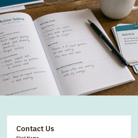
Contact Us