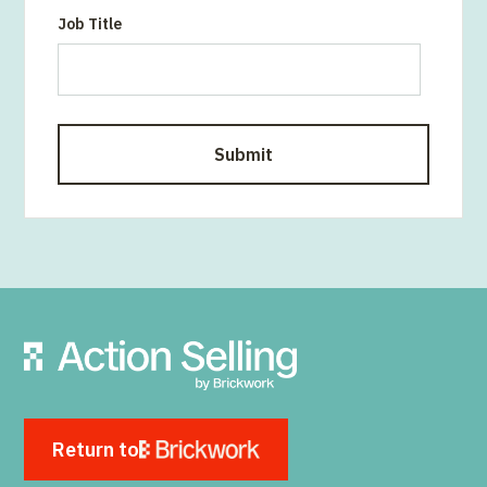
Job Title
Return to