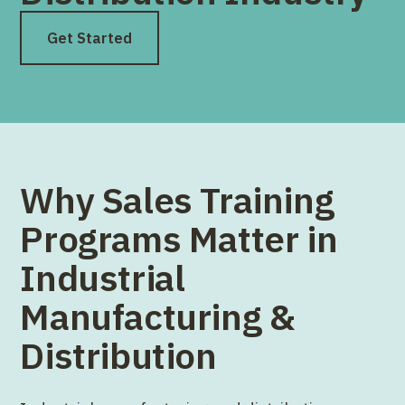
Get Started
Why Sales Training
Programs Matter in
Industrial
Manufacturing &
Distribution