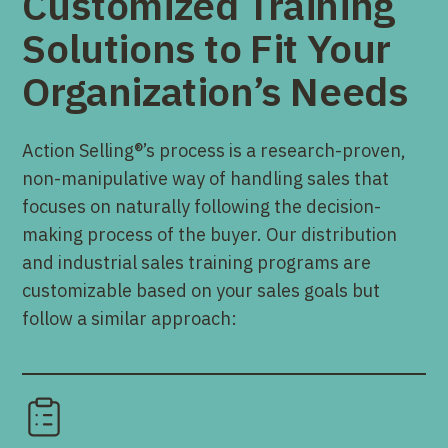
Customized Training
Solutions to Fit Your
Organization’s Needs
Action Selling®’s process is a research-proven,
non-manipulative way of handling sales that
focuses on naturally following the decision-
making process of the buyer. Our distribution
and industrial sales training programs are
customizable based on your sales goals but
follow a similar approach: