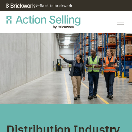
Back to brickwork
Our Training Approach
Training Programs
Training Resources
Who We Are
Contact Us
Distribution Industry