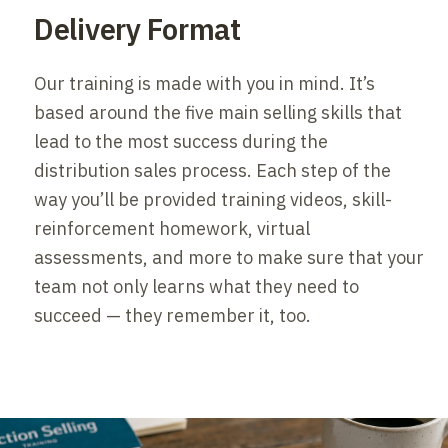
Delivery Format
Our training is made with you in mind. It’s
based around the five main selling skills that
lead to the most success during the
distribution sales process. Each step of the
way you’ll be provided training videos, skill-
reinforcement homework, virtual
assessments, and more to make sure that your
team not only learns what they need to
succeed — they remember it, too.