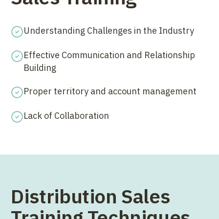
Understanding Challenges in the Industry
Effective Communication and Relationship
Building
Proper territory and account management
Lack of Collaboration
Distribution Sales
Training Techniques