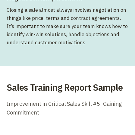
Closing a sale almost always involves negotiation on
things like price, terms and contract agreements.
It’s important to make sure your team knows how to
identify win-win solutions, handle objections and
understand customer motivations.
Sales Training Report Sample
Improvement in Critical Sales Skill #5: Gaining
Commitment