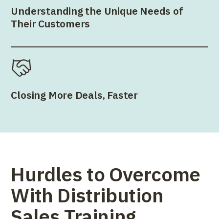
Understanding the Unique Needs of
Their Customers
Closing More Deals, Faster
Hurdles to Overcome
With Distribution
Sales Training