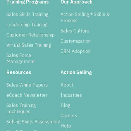
Training Programs
Our Approach
Sales Skills Training
Action Selling ® Skills &
Process
Leadership Training
Sales Culture
Customer Relationship
Customization
Virtual Sales Training
CRM Adoption
Sales Force
Management
Resources
Action Selling
Sales White Papers
About
eCoach Newsletter
Industries
Sales Training
Blog
Techniques
Careers
Selling Skills Assessment
Help