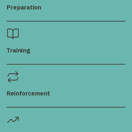
Preparation
Training
Reinforcement