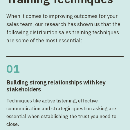
When it comes to improving outcomes for your
sales team, our research has shown us that the
following distribution sales training techniques
are some of the most essential:
01
Building strong relationships with key
stakeholders
Techniques like active listening, effective
communication and strategic question asking are
essential when establishing the trust you need to
close.