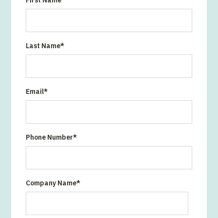
First Name
Last Name
*
Email
*
Phone Number
*
Company Name
*