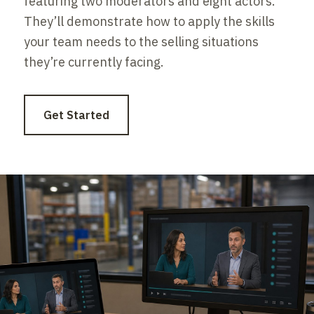
featuring two moderators and eight actors.
They’ll demonstrate how to apply the skills
your team needs to the selling situations
they’re currently facing.
Get Started