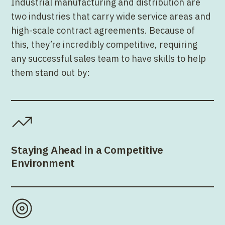
Industrial manufacturing and distribution are
two industries that carry wide service areas and
high-scale contract agreements. Because of
this, they’re incredibly competitive, requiring
any successful sales team to have skills to help
them stand out by:
Staying Ahead in a Competitive
Environment