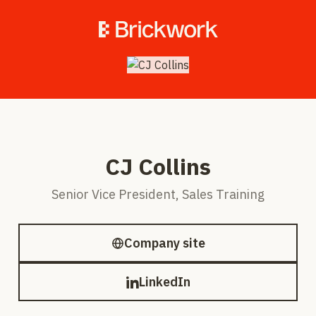
CJ Collins
Senior Vice President, Sales Training
Company site
LinkedIn