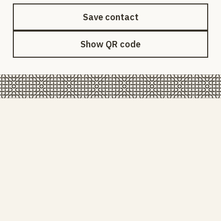
Save contact
Show QR code