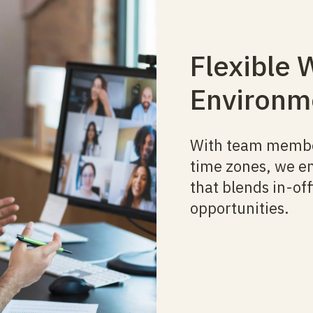
Flexible 
Environm
With team member
time zones, we e
that blends in-o
opportunities.