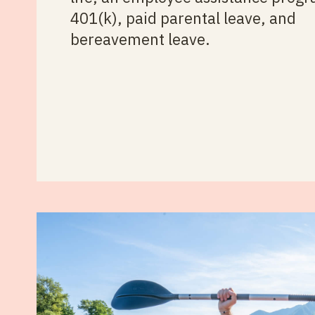
401(k), paid parental leave, and
bereavement leave.