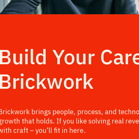
Build Your Car
Brickwork
Brickwork brings people, process, and techno
growth that holds. If you like solving real r
with craft – you’ll fit in here.