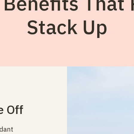
 Benefits That 
Stack Up
e Off
ndant