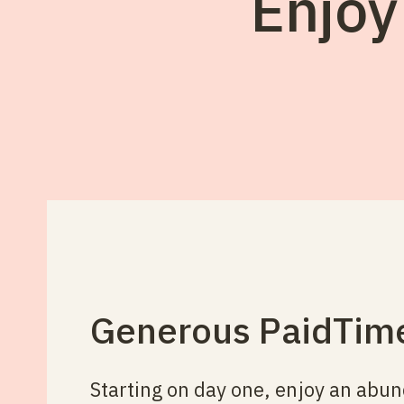
Enjoy
Generous Paid Tim
Starting on day one, enjoy an abu