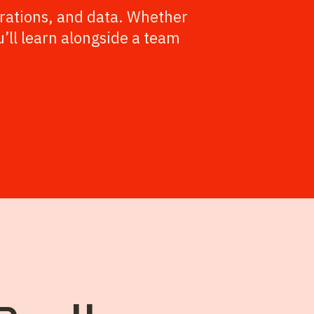
rations, and data. Whether
u’ll learn alongside a team