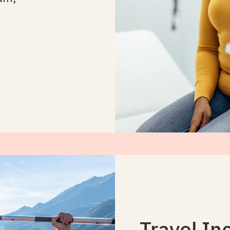
Travel In