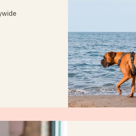
ywide