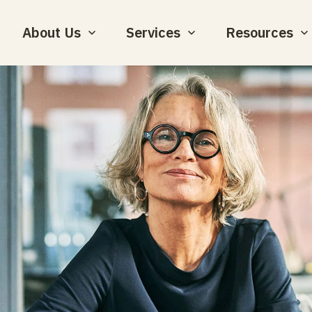
About Us
Services
Resources