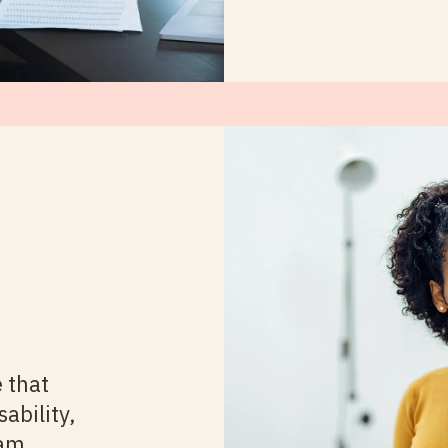
 that
sability,
ram,