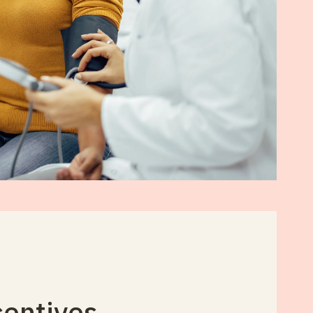
centives