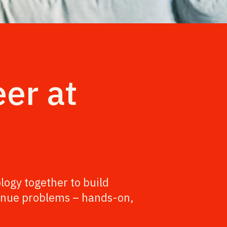
eer at
logy together to build
evenue problems – hands-on,