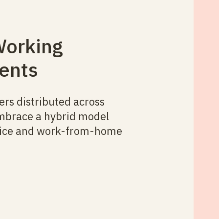
Working
ents
s distributed across
mbrace a hybrid model
ffice and work-from-home