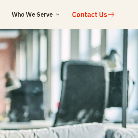
Contact Us
Who We Serve