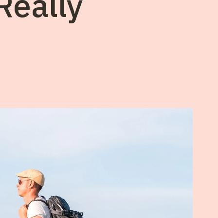
Really