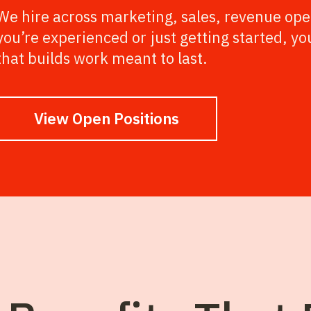
We hire across marketing, sales, revenue ope
you’re experienced or just getting started, yo
that builds work meant to last.
View Open Positions