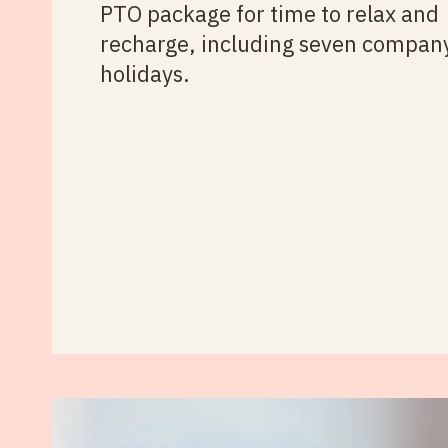
PTO package for time to relax and
recharge, including seven compan
holidays.