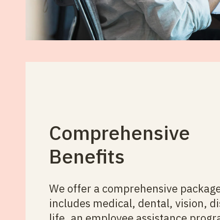
Comprehensive
Benefits
We offer a comprehensive package
includes medical, dental, vision, di
life, an employee assistance prog