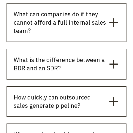
What can companies do if they
cannot afford a full internal sales
team?
What is the difference between a
BDR and an SDR?
How quickly can outsourced
sales generate pipeline?