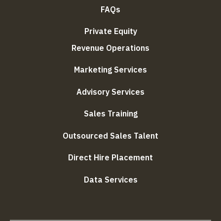
FAQs
Private Equity
Revenue Operations
Marketing Services
Advisory Services
Sales Training
Outsourced Sales Talent
Direct Hire Placement
Data Services