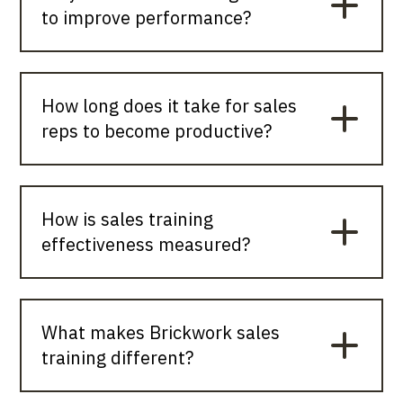
to improve performance?
How long does it take for sales
reps to become productive?
How is sales training
effectiveness measured?
What makes Brickwork sales
training different?