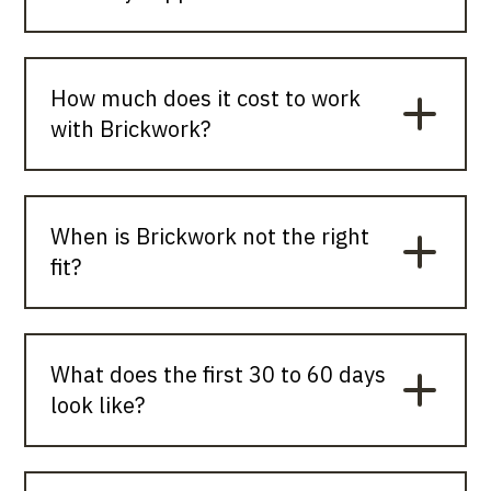
How much does it cost to work
with Brickwork?
When is Brickwork not the right
fit?
What does the first 30 to 60 days
look like?