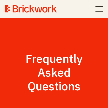
Frequently
Asked
Questions