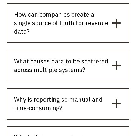
How can companies create a
single source of truth for revenue
data?
What causes data to be scattered
across multiple systems?
Why is reporting so manual and
time-consuming?