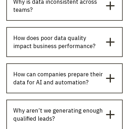
Why is data inconsistent across
teams?
How does poor data quality
impact business performance?
How can companies prepare their
data for AI and automation?
Why aren’t we generating enough
qualified leads?