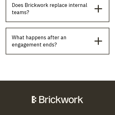
Does Brickwork replace internal
teams?
What happens after an
engagement ends?