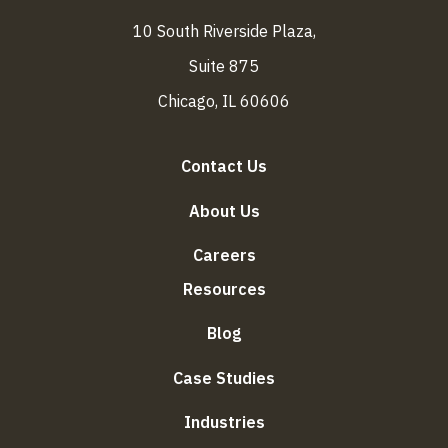
10 South Riverside Plaza,
Suite 875
Chicago, IL 60606
Contact Us
About Us
Careers
Resources
Blog
Case Studies
Industries