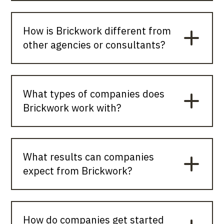
How is Brickwork different from
other agencies or consultants?
What types of companies does
Brickwork work with?
What results can companies
expect from Brickwork?
How do companies get started