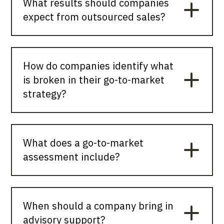
What results should companies
expect from outsourced sales?
How do companies identify what
is broken in their go-to-market
strategy?
What does a go-to-market
assessment include?
When should a company bring in
advisory support?