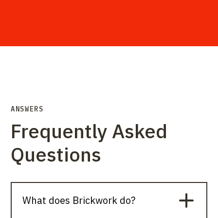
ANSWERS
Frequently Asked
Questions
What does Brickwork do?