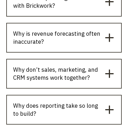
with Brickwork?
Why is revenue forecasting often
inaccurate?
Why don’t sales, marketing, and
CRM systems work together?
Why does reporting take so long
to build?