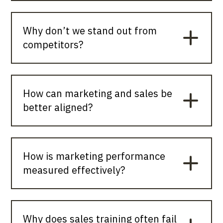
Why don’t we stand out from
competitors?
How can marketing and sales be
better aligned?
How is marketing performance
measured effectively?
Why does sales training often fail