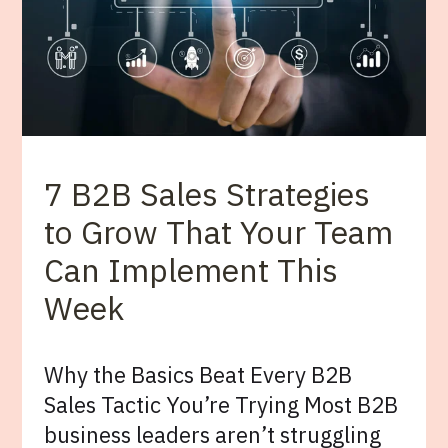
7 B2B Sales Strategies
to Grow That Your Team
Can Implement This
Week
Why the Basics Beat Every B2B
Sales Tactic You’re Trying Most B2B
business leaders aren’t struggling