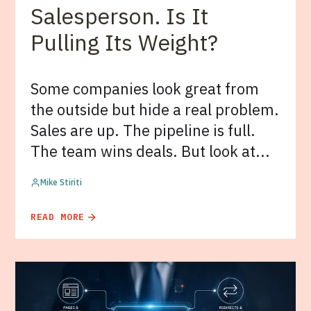
Salesperson. Is It
Pulling Its Weight?
Some companies look great from
the outside but hide a real problem.
Sales are up. The pipeline is full.
The team wins deals. But look at...
Mike Stiriti
READ MORE