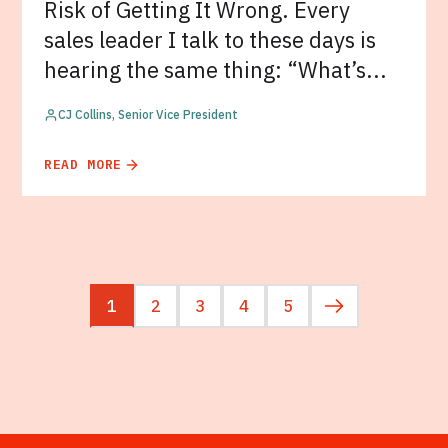
Risk of Getting It Wrong. Every
sales leader I talk to these days is
hearing the same thing: “What’s...
CJ Collins, Senior Vice President
READ MORE
1
2
3
4
5