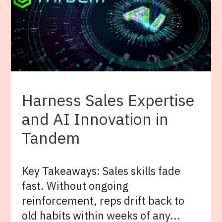
Harness Sales Expertise
and AI Innovation in
Tandem
Key Takeaways: Sales skills fade
fast. Without ongoing
reinforcement, reps drift back to
old habits within weeks of any...