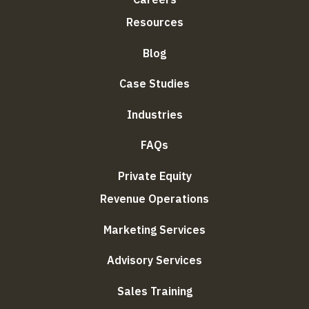
Resources
Blog
Case Studies
Industries
FAQs
Private Equity
Revenue Operations
Marketing Services
Advisory Services
Sales Training