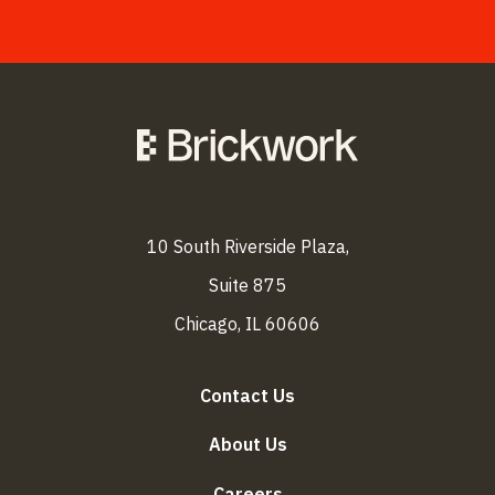
10 South Riverside Plaza,
Suite 875
Chicago, IL 60606
Contact Us
About Us
Careers