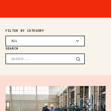
FILTER BY CATEGORY
ALL
SEARCH