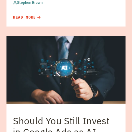
Stephen Brown
READ MORE
Should You Still Invest