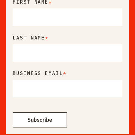
FIRST NAME
*
LAST NAME
*
BUSINESS EMAIL
*