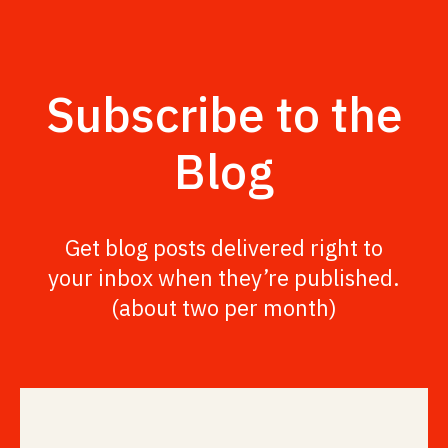
Subscribe to the
Blog
Get blog posts delivered right to
your inbox when they’re published.
(about two per month)