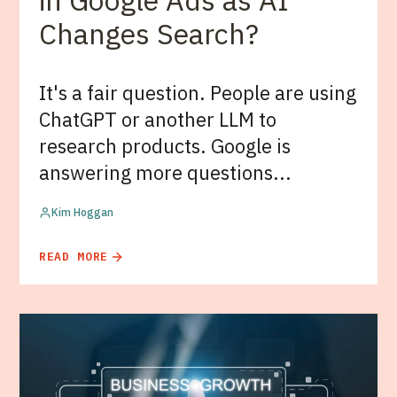
in Google Ads as AI
Changes Search?
It's a fair question. People are using
ChatGPT or another LLM to
research products. Google is
answering more questions...
Kim Hoggan
READ MORE