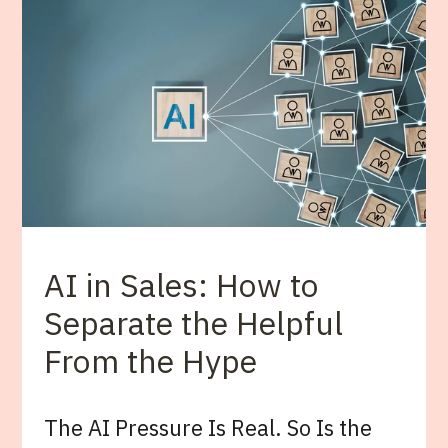
AI in Sales: How to
Separate the Helpful
From the Hype
The AI Pressure Is Real. So Is the