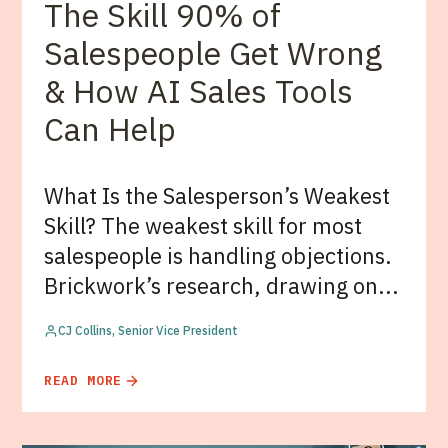
The Skill 90% of
Salespeople Get Wrong
& How AI Sales Tools
Can Help
What Is the Salesperson’s Weakest
Skill? The weakest skill for most
salespeople is handling objections.
Brickwork’s research, drawing on...
CJ Collins, Senior Vice President
READ MORE