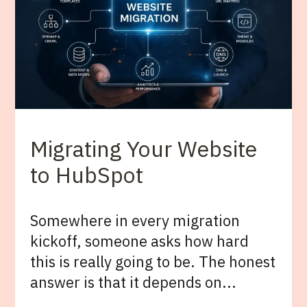
Migrating Your Website
to HubSpot
Somewhere in every migration
kickoff, someone asks how hard
this is really going to be. The honest
answer is that it depends on...