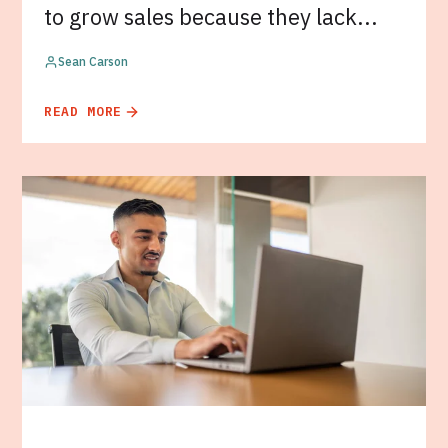
to grow sales because they lack...
Sean Carson
READ MORE