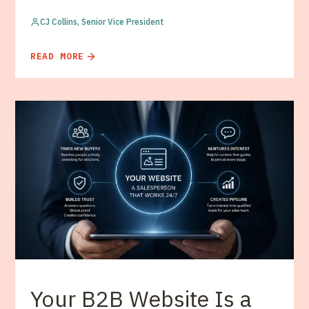
CJ Collins, Senior Vice President
READ MORE
Your B2B Website Is a