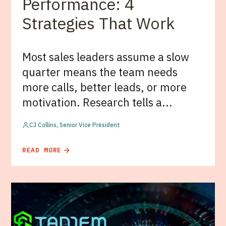
Performance: 4
Strategies That Work
Most sales leaders assume a slow
quarter means the team needs
more calls, better leads, or more
motivation. Research tells a...
CJ Collins, Senior Vice President
READ MORE