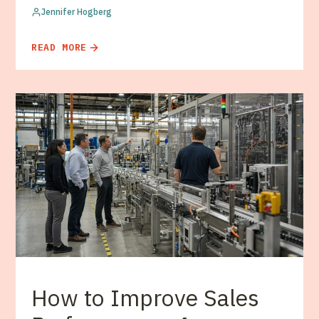
Jennifer Hogberg
READ MORE
How to Improve Sales