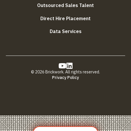
Outsourced Sales Talent
Direct Hire Placement
Data Services
© 2026 Brickwork. All rights reserved.
Privacy Policy