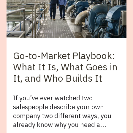
Go-to-Market Playbook:
What It Is, What Goes in
It, and Who Builds It
If you’ve ever watched two
salespeople describe your own
company two different ways, you
already know why you need a...