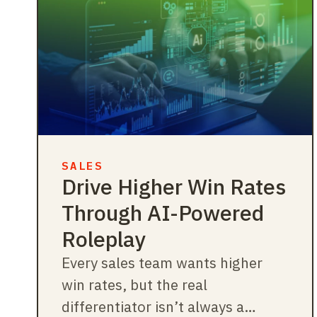
SALES
Drive Higher Win Rates
Through AI-Powered
Roleplay
Every sales team wants higher
win rates, but the real
differentiator isn’t always a