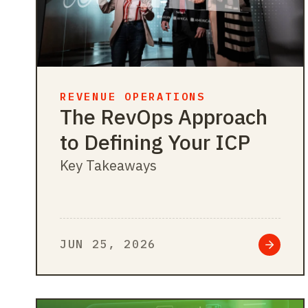
REVENUE OPERATIONS
The RevOps Approach
to Defining Your ICP
Key Takeaways
JUN 25, 2026