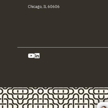
Chicago, IL 60606