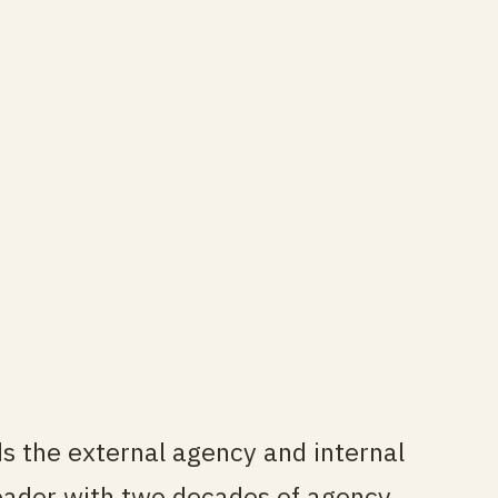
ds the external agency and internal
leader with two decades of agency