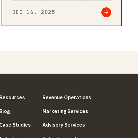
overlook – misalignment. Even
DEC 16, 2025
high-performing people can…
Resources
Revenue Operations
Blog
Marketing Services
Case Studies
Advisory Services