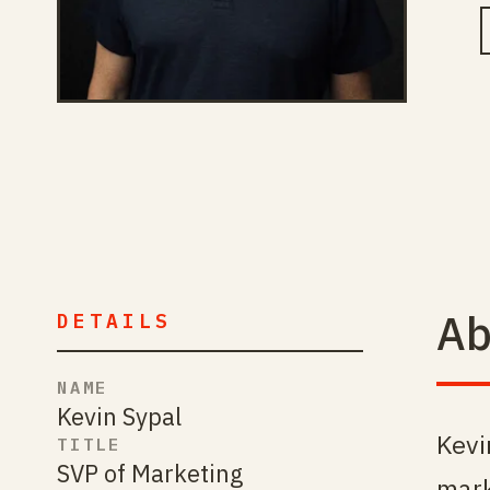
Ab
DETAILS
NAME
Kevin Sypal
Kevi
TITLE
SVP of Marketing
mark