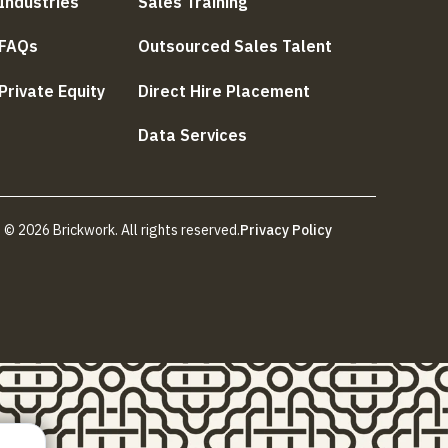
Industries
Sales Training
FAQs
Outsourced Sales Talent
Private Equity
Direct Hire Placement
Data Services
© 2026 Brickwork. All rights reserved.
Privacy Policy