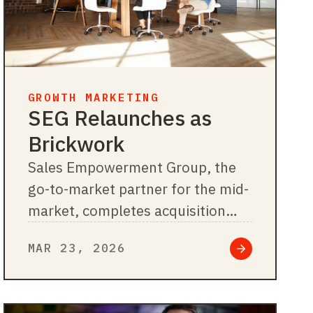
GROWTH MARKETING
SEG Relaunches as
Brickwork
Sales Empowerment Group, the
go-to-market partner for the mid-
market, completes acquisition
integrations and rebrands as
MAR 23, 2026
Brickwork. Chicago,…