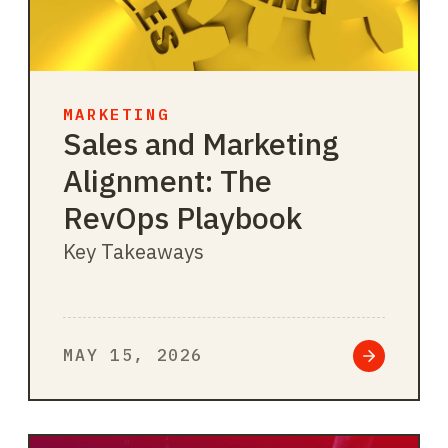
MARKETING
Sales and Marketing
Alignment: The
RevOps Playbook
Key Takeaways
MAY 15, 2026