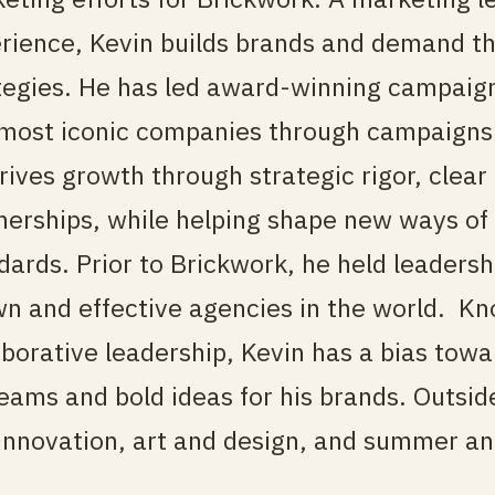
rience, Kevin builds brands and demand th
tegies. He has led award-winning campaign
most iconic companies through campaigns 
rives growth through strategic rigor, clear 
nerships, while helping shape new ways of
dards. Prior to Brickwork, he held leadersh
n and effective agencies in the world.
Kno
aborative leadership, Kevin has a bias towar
teams and bold ideas for his brands. Outsid
innovation, art and design, and summer an