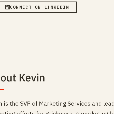
CONNECT ON LINKEDIN
out Kevin
n is the SVP of Marketing Services and lea
eting efforts for Brickwork. A marketing 