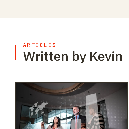
ARTICLES
Written by Kevin