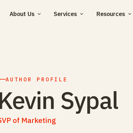
About Us
Services
Resources
AUTHOR PROFILE
Kevin Sypal
SVP of Marketing