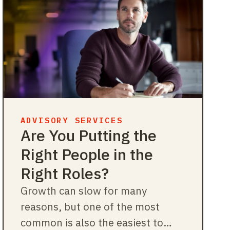
ADVISORY SERVICES
Are You Putting the
Right People in the
Right Roles?
Growth can slow for many
reasons, but one of the most
common is also the easiest to