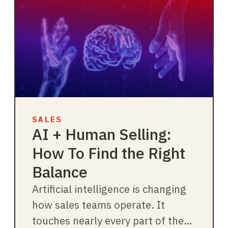
SALES
AI + Human Selling:
How To Find the Right
Balance
Artificial intelligence is changing
how sales teams operate. It
touches nearly every part of the