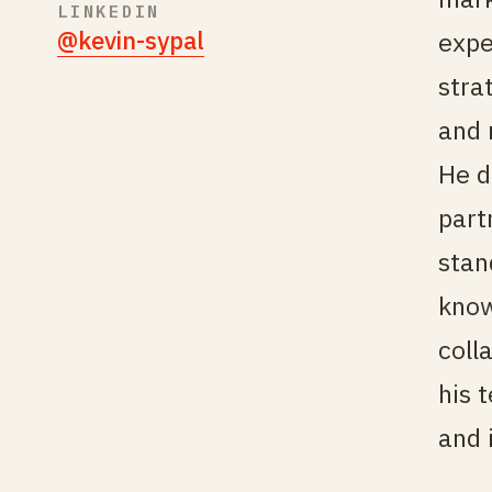
LINKEDIN
@kevin-sypal
expe
stra
and 
He d
part
stan
know
coll
his 
and 