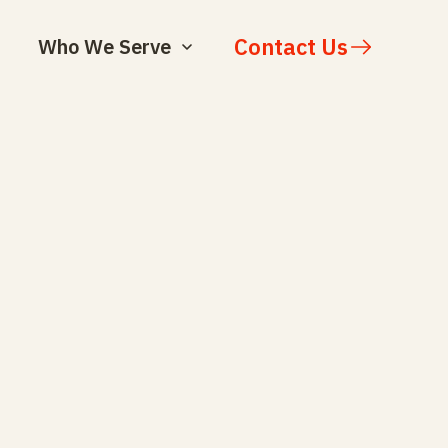
Contact Us
Who We Serve