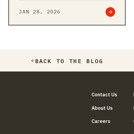
sales process, from analyzing
JAN 28, 2026
leads and ref…
BACK TO THE BLOG
Contact Us
About Us
Careers