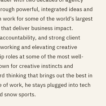
rough powerful, integrated ideas and
 work for some of the world’s largest
that deliver business impact.
accountability, and strong client
 working and elevating creative
ip roles at some of the most well-
wn for creative instincts and
d thinking that brings out the best in
e of work, he stays plugged into tech
d snow sports.