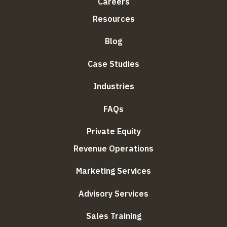
Careers
Resources
Blog
Case Studies
Industries
FAQs
Private Equity
Revenue Operations
Marketing Services
Advisory Services
Sales Training