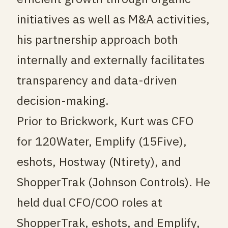
initiatives as well as M&A activities,
his partnership approach both
internally and externally facilitates
transparency and data-driven
decision-making.
Prior to Brickwork, Kurt was CFO
for 120Water, Emplify (15Five),
eshots, Hostway (Ntirety), and
ShopperTrak (Johnson Controls). He
held dual CFO/COO roles at
ShopperTrak, eshots, and Emplify,