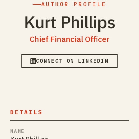
AUTHOR PROFILE
Kurt Phillips
Chief Financial Officer
CONNECT ON LINKEDIN
DETAILS
NAME