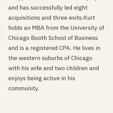
and has successfully led eight
acquisitions and three exits.
Kurt
holds an MBA from the University of
Chicago Booth School of Business
and is a registered CPA. He lives in
the western suburbs of Chicago
with his wife and two children and
enjoys being active in his
community.