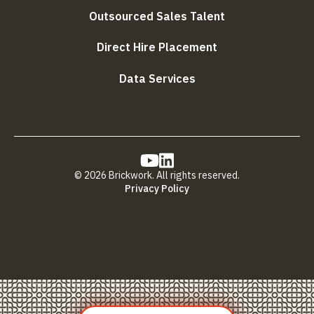
Outsourced Sales Talent
Direct Hire Placement
Data Services
© 2026 Brickwork. All rights reserved.
Privacy Policy