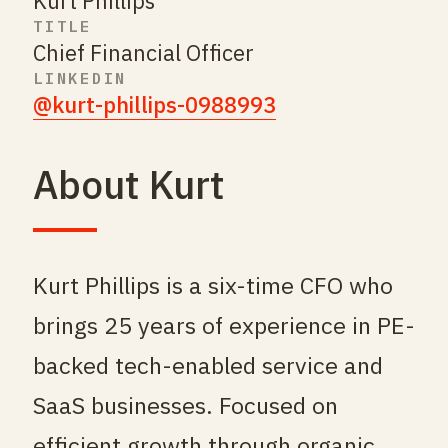
Kurt Phillips
TITLE
Chief Financial Officer
LINKEDIN
@kurt-phillips-0988993
About Kurt
Kurt Phillips is a six-time CFO who
brings 25 years of experience in PE-
backed tech-enabled service and
SaaS businesses. Focused on
efficient growth through organic