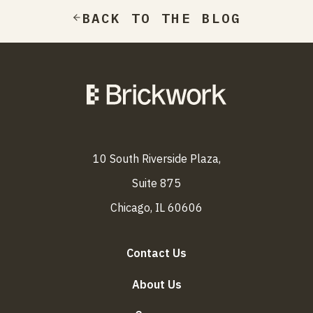
BACK TO THE BLOG
10 South Riverside Plaza,
Suite 875
Chicago, IL 60606
Contact Us
About Us