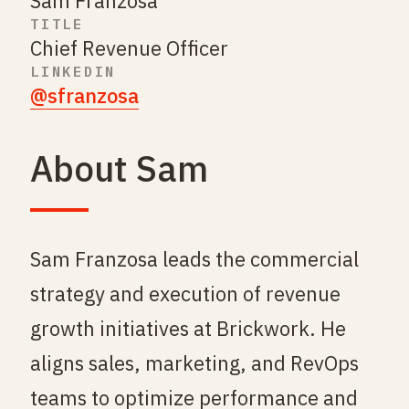
Sam Franzosa
TITLE
Chief Revenue Officer
LINKEDIN
@sfranzosa
About Sam
Sam Franzosa leads the commercial
strategy and execution of revenue
growth initiatives at Brickwork. He
aligns sales, marketing, and RevOps
teams to optimize performance and