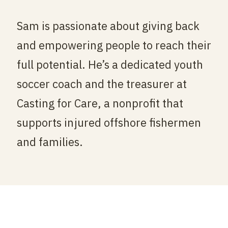
Sam is passionate about giving back
and empowering people to reach their
full potential. He’s a dedicated youth
soccer coach and the treasurer at
Casting for Care, a nonprofit that
supports injured offshore fishermen
and families.