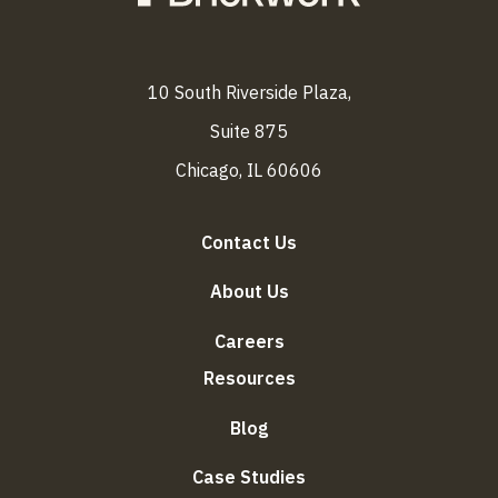
10 South Riverside Plaza,
Suite 875
Chicago, IL 60606
Contact Us
About Us
Careers
Resources
Blog
Case Studies