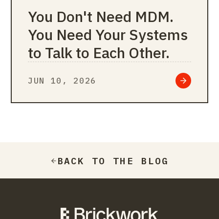
You Don't Need MDM.
You Need Your Systems
to Talk to Each Other.
JUN 10, 2026
BACK TO THE BLOG