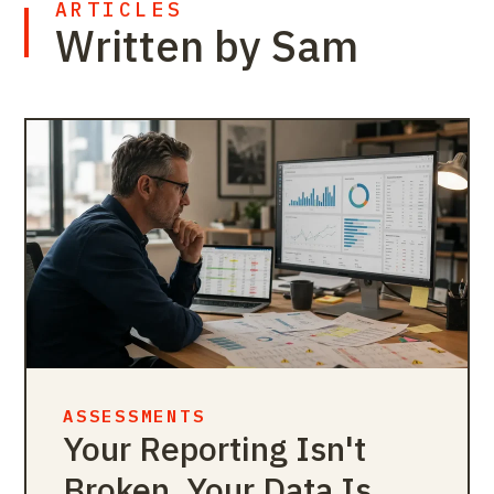
ARTICLES
Written by Sam
ASSESSMENTS
Your Reporting Isn't
Broken. Your Data Is