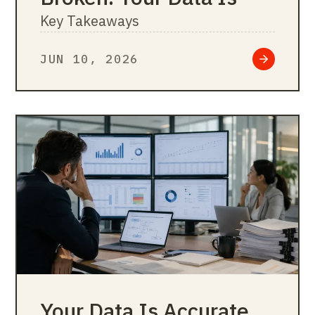
Key Takeaways
JUN 10, 2026
Your Data Is Accurate.