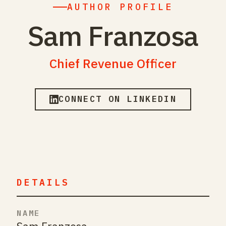
AUTHOR PROFILE
Sam Franzosa
Chief Revenue Officer
CONNECT ON LINKEDIN
DETAILS
NAME