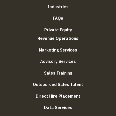
Industries
FAQs
Private Equity
Revenue Operations
Marketing Services
Advisory Services
Sales Training
Outsourced Sales Talent
Direct Hire Placement
Data Services