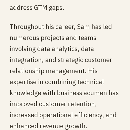
address GTM gaps.
Throughout his career, Sam has led
numerous projects and teams
involving data analytics, data
integration, and strategic customer
relationship management. His
expertise in combining technical
knowledge with business acumen has
improved customer retention,
increased operational efficiency, and
enhanced revenue growth.