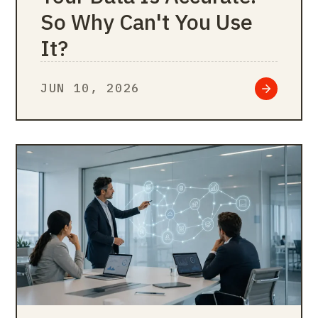
So Why Can't You Use
It?
JUN 10, 2026